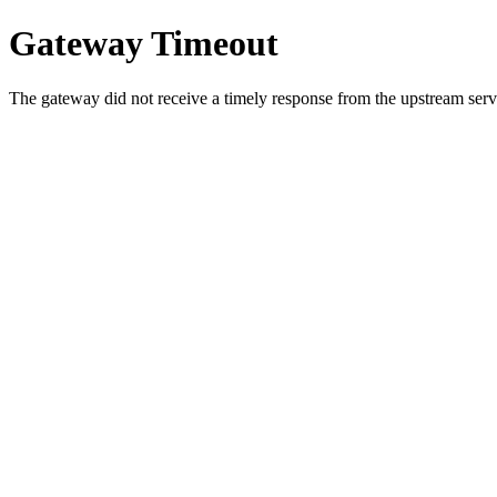
Gateway Timeout
The gateway did not receive a timely response from the upstream serve